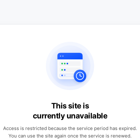
This site is
currently unavailable
Access is restricted because the service period has expired.
You can use the site again once the service is renewed.