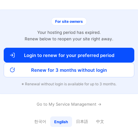
For site owners
Your hosting period has expired.
Renew below to reopen your site right away.
Login to renew for your preferred period
Renew for 3 months without login
※ Renewal without login is available for up to 3 months.
Go to My Service Management →
한국어
日本語
中文
English