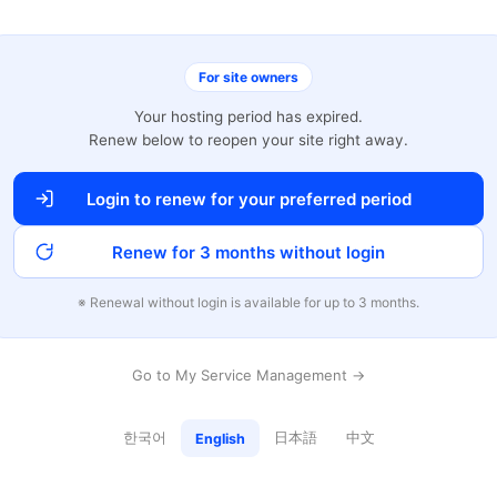
For site owners
Your hosting period has expired.
Renew below to reopen your site right away.
Login to renew for your preferred period
Renew for 3 months without login
※ Renewal without login is available for up to 3 months.
Go to My Service Management →
한국어
日本語
中文
English