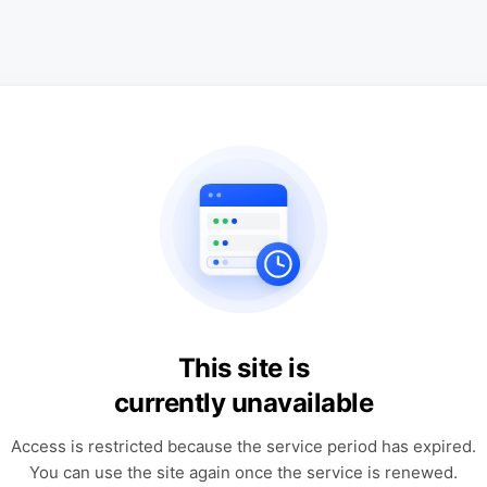
This site is
currently unavailable
Access is restricted because the service period has expired.
You can use the site again once the service is renewed.